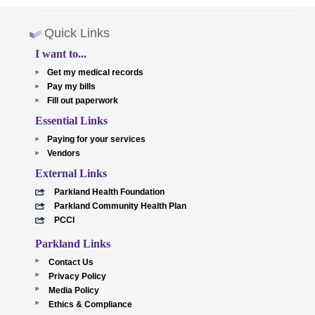
Quick Links
I want to...
Get my medical records
Pay my bills
Fill out paperwork
Essential Links
Paying for your services
Vendors
External Links
Parkland Health Foundation
Parkland Community Health Plan
PCCI
Parkland Links
Contact Us
Privacy Policy
Media Policy
Ethics & Compliance