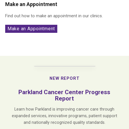
Make an Appointment
Find out how to make an appointment in our clinics.
Make an Appointment
NEW REPORT
Parkland Cancer Center Progress
Report
Learn how Parkland is improving cancer care through
expanded services, innovative programs, patient support
and nationally recognized quality standards.