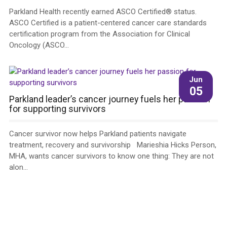
Parkland Health recently earned ASCO Certified® status.
ASCO Certified is a patient-centered cancer care standards
certification program from the Association for Clinical
Oncology (ASCO...
Jun
05
Parkland leader’s cancer journey fuels her passion
for supporting survivors
Cancer survivor now helps Parkland patients navigate
treatment, recovery and survivorship Marieshia Hicks Person,
MHA, wants cancer survivors to know one thing: They are not
alon...