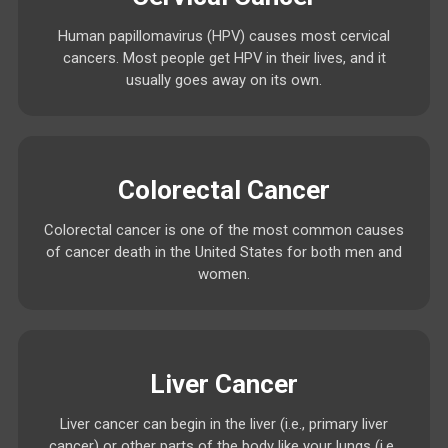
Human papillomavirus (HPV) causes most cervical
cancers. Most people get HPV in their lives, and it
usually goes away on its own.
Colorectal Cancer
Colorectal cancer is one of the most common causes
of cancer death in the United States for both men and
women.
Liver Cancer
Liver cancer can begin in the liver (i.e., primary liver
cancer) or other parts of the body like your lungs (i.e.,