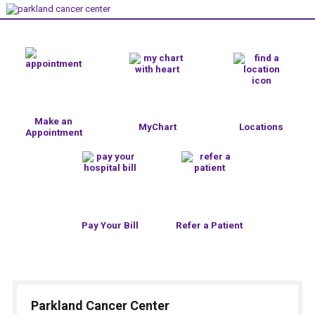
Make an
MyChart
Locations
Appointment
Pay Your Bill
Refer a Patient
Parkland Cancer Center
Parkland Features
Parkland Cancer Center