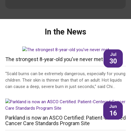
In the News
Jul
The strongest 8-year-old you’ve never met
30
“Scald burns can be extremely dangerous, especially for young
children. Their skin is thinner than that of an adult. Hot liquids
can cause a deep, severe burn in just seconds,” said Chi...
Jun
16
Parkland is now an ASCO Certified: Patient-Centered
Cancer Care Standards Program Site