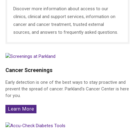
Discover more information about access to our
clinics, clinical and support services, information on
cancer and cancer treatment, trusted external
sources, and answers to frequently asked questions.
Cancer Screenings
Early detection is one of the best ways to stay proactive and
prevent the spread of cancer. Parkland's Cancer Center is here
for you.
Learn More