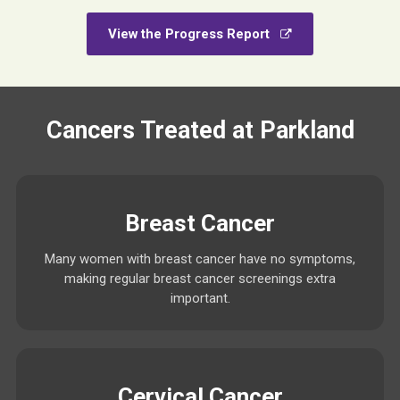
View the Progress Report
Cancers Treated at Parkland
Breast Cancer
Many women with breast cancer have no symptoms,
making regular breast cancer screenings extra
important.
Cervical Cancer