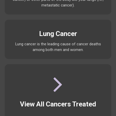
metastatic cancer).
Lung Cancer
Lung cancer is the leading cause of cancer deaths
among both men and women.
View All Cancers Treated