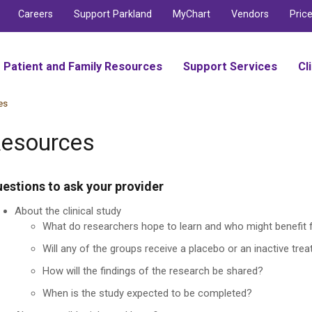
Careers
Support Parkland
MyChart
Vendors
Pric
Patient and Family Resources
Support Services
Cl
es
esources
estions to ask your provider
About the clinical study
What do researchers hope to learn and who might benefit 
Will any of the groups receive a placebo or an inactive tre
How will the findings of the research be shared?
When is the study expected to be completed?