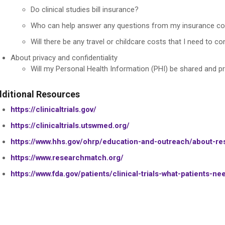
Do clinical studies bill insurance?
Who can help answer any questions from my insurance co
Will there be any travel or childcare costs that I need to con
About privacy and confidentiality
Will my Personal Health Information (PHI) be shared and p
ditional Resources
https://clinicaltrials.gov/
https://clinicaltrials.utswmed.org/
https://www.hhs.gov/ohrp/education-and-outreach/about-res
https://www.researchmatch.org/
https://www.fda.gov/patients/clinical-trials-what-patients-n