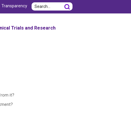
Search
e Transparency
inical Trials and Research
from it?
atment?