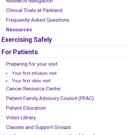
Research Navigation
Clinical Trials at Parkland
Frequently Asked Questions
Resources
Exercising Safely
For Patients
Preparing for your visit
Your first infusion visit
Your first clinic visit
Cancer Resource Center
Patient Family Advisory Council (PFAC)
Patient Education
Video Library
Classes and Support Groups