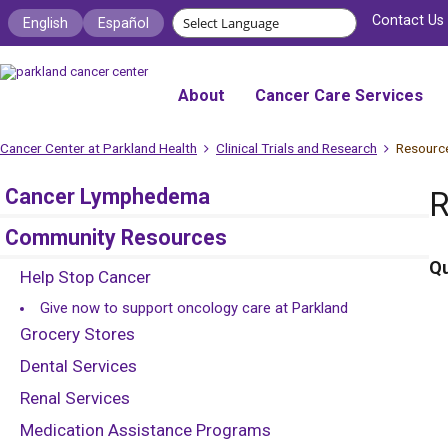
Contact Us
English
Español
About
Cancer Care Services
Cancer Center at Parkland Health
Clinical Trials and Research
Resourc
Cancer Lymphedema
R
Community Resources
Qu
Help Stop Cancer
Give now to support oncology care at Parkland
Grocery Stores
Dental Services
Renal Services
Medication Assistance Programs