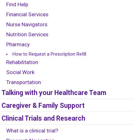
Find Help
Financial Services
Nurse Navigators
Nutrition Services
Pharmacy
How to Request a Prescription Refill
Rehabilitation
Social Work
Transportation
Talking with your Healthcare Team
Caregiver & Family Support
Clinical Trials and Research
What is a clinical trial?