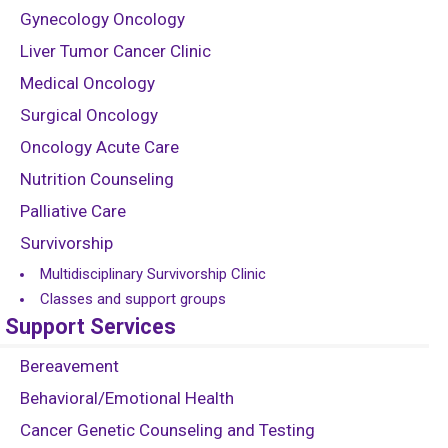
Gynecology Oncology
Liver Tumor Cancer Clinic
Medical Oncology
Surgical Oncology
Oncology Acute Care
Nutrition Counseling
Palliative Care
Survivorship
Multidisciplinary Survivorship Clinic
Classes and support groups
Support Services
Bereavement
Behavioral/Emotional Health
Cancer Genetic Counseling and Testing