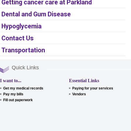
Getting cancer care at Parkland
Dental and Gum Disease
Hypoglycemia
Contact Us
Transportation
Quick Links
I want to...
Essential Links
Get my medical records
Paying for your services
Pay my bills
Vendors
Fill out paperwork