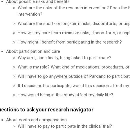
About possible risks and benefits
What are the risks of the research intervention? Does the
intervention?
What are the short- or long-term risks, discomforts, or un
How will my care team minimize risks, discomforts, or unp
How might I benefit from participating in the research?
About participation and care
Why am I, specifically, being asked to participate?
What is my role? What kind of medications, procedures, o
Will I have to go anywhere outside of Parkland to participat
If I decide not to participate, would this decision affect m
How would being in this study affect my daily life?
estions to ask your research navigator
About costs and compensation
Will I have to pay to participate in the clinical trial?