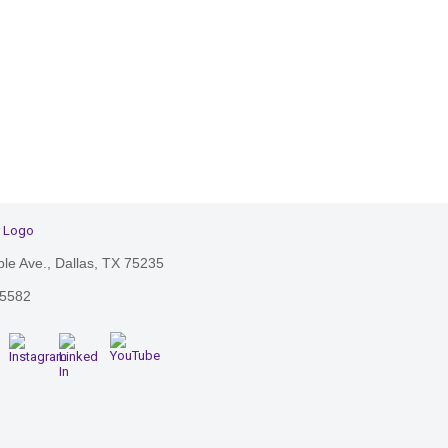
le Ave., Dallas, TX 75235
-5582