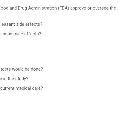
 Food and Drug Administration (FDA) approve or oversee the
pleasant side effects?
leasant side effects?
r tests would be done?
e in the study?
y current medical care?