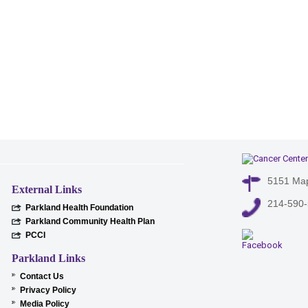
5151 Map
External Links
214-590
Parkland Health Foundation
Parkland Community Health Plan
PCCI
Parkland Links
Contact Us
Privacy Policy
Media Policy