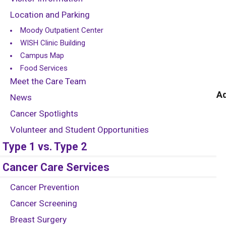
Location and Parking
Moody Outpatient Center
WISH Clinic Building
Campus Map
Food Services
Meet the Care Team
Ad
News
Cancer Spotlights
Volunteer and Student Opportunities
Type 1 vs. Type 2
Cancer Care Services
Cancer Prevention
Cancer Screening
Breast Surgery