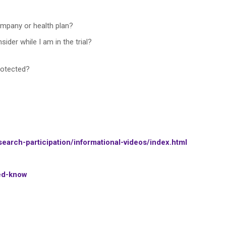
mpany or health plan?
sider while I am in the trial?
rotected?
earch-participation/informational-videos/index.html
eed-know