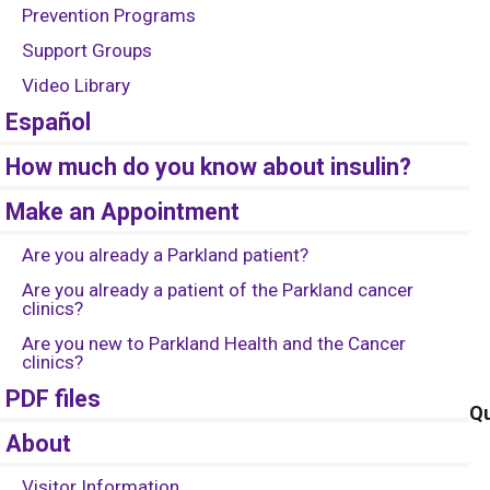
Prevention Programs
Support Groups
Video Library
Español
How much do you know about insulin?
Make an Appointment
Are you already a Parkland patient?
Are you already a patient of the Parkland cancer
clinics?
Are you new to Parkland Health and the Cancer
clinics?
PDF files
Qu
About
Visitor Information