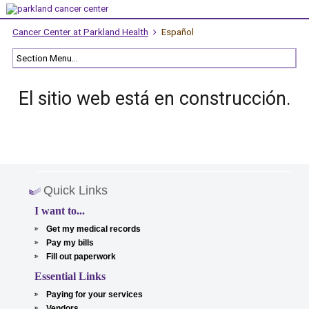
Cancer Center at Parkland Health
Español
El sitio web está en construcción.
Quick Links
I want to...
Get my medical records
Pay my bills
Fill out paperwork
Essential Links
Paying for your services
Vendors