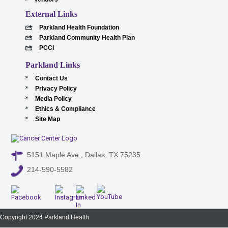
External Links
Parkland Health Foundation
Parkland Community Health Plan
PCCI
Parkland Links
Contact Us
Privacy Policy
Media Policy
Ethics & Compliance
Site Map
5151 Maple Ave., Dallas, TX 75235
214-590-5582
Copyright 2024 Parkland Health