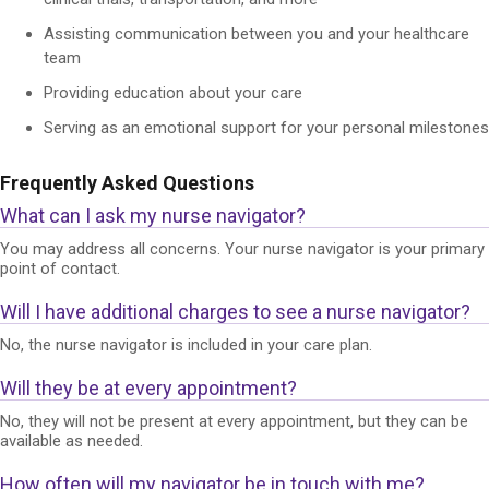
Assisting communication between you and your healthcare
team
Providing education about your care
Serving as an emotional support for your personal milestones
Frequently Asked Questions
What can I ask my nurse navigator?
You may address all concerns. Your nurse navigator is your primary
point of contact.
Will I have additional charges to see a nurse navigator?
No, the nurse navigator is included in your care plan.
Will they be at every appointment?
No, they will not be present at every appointment, but they can be
available as needed.
How often will my navigator be in touch with me?