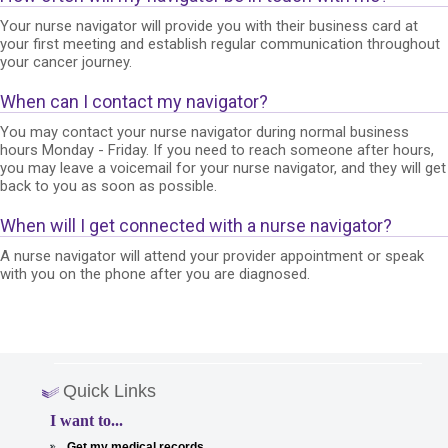
Your nurse navigator will provide you with their business card at
your first meeting and establish regular communication throughout
your cancer journey.
When can I contact my navigator?
You may contact your nurse navigator during normal business
hours Monday - Friday. If you need to reach someone after hours,
you may leave a voicemail for your nurse navigator, and they will get
back to you as soon as possible.
When will I get connected with a nurse navigator?
A nurse navigator will attend your provider appointment or speak
with you on the phone after you are diagnosed.
Quick Links
I want to...
Get my medical records