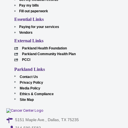
Pay my bills
Fill out paperwork
Essential Links
Paying for your services
Vendors
External Links
Parkland Health Foundation
Parkland Community Health Plan
PCCI
Parkland Links
Contact Us
Privacy Policy
Media Policy
Ethics & Compliance
Site Map
5151 Maple Ave., Dallas, TX 75235
214-590-5582