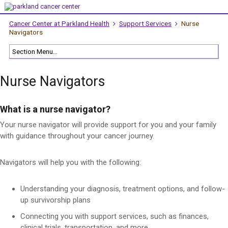
Cancer Center at Parkland Health
Support Services
Nurse
Navigators
Nurse Navigators
What is a nurse navigator?
Your nurse navigator will provide support for you and your family
with guidance throughout your cancer journey.
Navigators will help you with the following:
Understanding your diagnosis, treatment options, and follow-
up survivorship plans
Connecting you with support services, such as finances,
clinical trials, transportation, and more