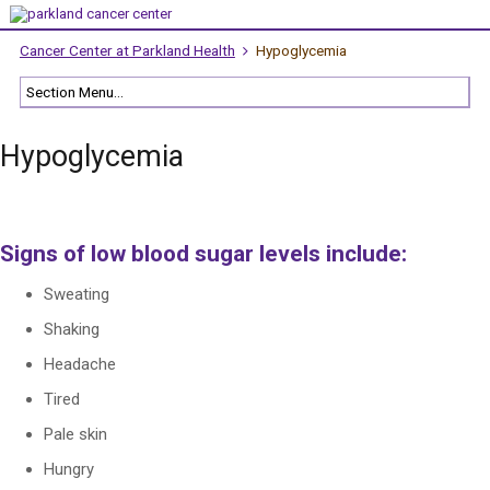
Cancer Center at Parkland Health
Hypoglycemia
Hypoglycemia
Signs of low blood sugar levels include:
Sweating
Shaking
Headache
Tired
Pale skin
Hungry