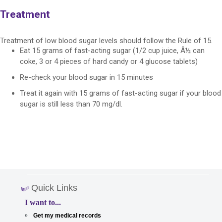
Treatment
Treatment of low blood sugar levels should follow the Rule of 15.
Eat 15 grams of fast-acting sugar (1/2 cup juice, Â½ can
coke, 3 or 4 pieces of hard candy or 4 glucose tablets)
Re-check your blood sugar in 15 minutes
Treat it again with 15 grams of fast-acting sugar if your blood
sugar is still less than 70 mg/dl.
Quick Links
I want to...
Get my medical records