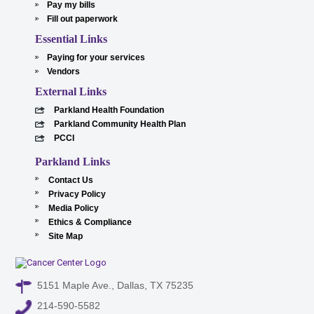
Pay my bills
Fill out paperwork
Essential Links
Paying for your services
Vendors
External Links
Parkland Health Foundation
Parkland Community Health Plan
PCCI
Parkland Links
Contact Us
Privacy Policy
Media Policy
Ethics & Compliance
Site Map
5151 Maple Ave., Dallas, TX 75235
214-590-5582