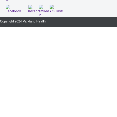
Copyright 2024 Parkland Health