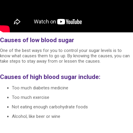
Causes of low blood sugar
One of the best ways for you to control your sugar levels is to
know what causes them to go up. By knowing the causes, you can
take steps to stay away from or lessen the causes.
Causes of high blood sugar include:
Too much diabetes medicine
Too much exercise
Not eating enough carbohydrate foods
Alcohol, like beer or wine