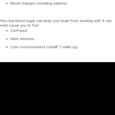
Mood changes, including sadness
Very low blood sugar can keep your brain from working well. It can
even cause you to feel:
Confused
Have seizures
Lose consciousness (canâ€™t wake up)