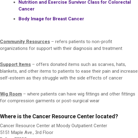
Nutrition and Exercise Survivor Class for Colorectal
Cancer
Body Image for Breast Cancer
Community Resources
– refers patients to non-profit
organizations for support with their diagnosis and treatment
Support Items
– offers donated items such as scarves, hats,
blankets, and other items to patients to ease their pain and increase
self-esteem as they struggle with the side effects of cancer
Wig Room
– where patients can have wig fittings and other fittings
for compression garments or post-surgical wear
Where is the Cancer Resource Center located?
Cancer Resource Center at Moody Outpatient Center
5151 Maple Ave., 3rd Floor