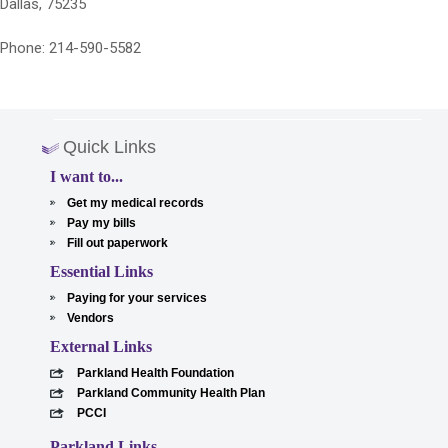
Dallas, 75235
Phone: 214-590-5582
Quick Links
I want to...
Get my medical records
Pay my bills
Fill out paperwork
Essential Links
Paying for your services
Vendors
External Links
Parkland Health Foundation
Parkland Community Health Plan
PCCI
Parkland Links