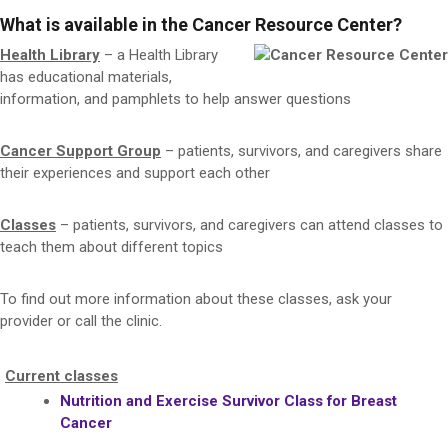
What is available in the Cancer Resource Center?
Health Library
– a Health Library
has educational materials,
information, and pamphlets to help answer questions
Cancer Support Group
– patients, survivors, and caregivers share
their experiences and support each other
Classes
– patients, survivors, and caregivers can attend classes to
teach them about different topics
To find out more information about these classes, ask your
provider or call the clinic.
Current classes
Nutrition and Exercise Survivor Class for Breast
Cancer