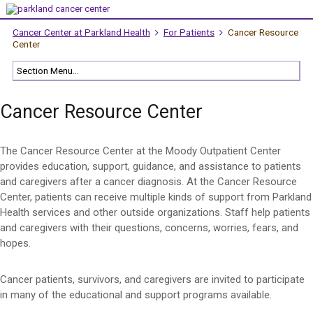
Cancer Center at Parkland Health
For Patients
Cancer Resource
Center
Cancer Resource Center
The Cancer Resource Center at the Moody Outpatient Center
provides education, support, guidance, and assistance to patients
and caregivers after a cancer diagnosis. At the Cancer Resource
Center, patients can receive multiple kinds of support from Parkland
Health services and other outside organizations. Staff help patients
and caregivers with their questions, concerns, worries, fears, and
hopes.
Cancer patients, survivors, and caregivers are invited to participate
in many of the educational and support programs available.