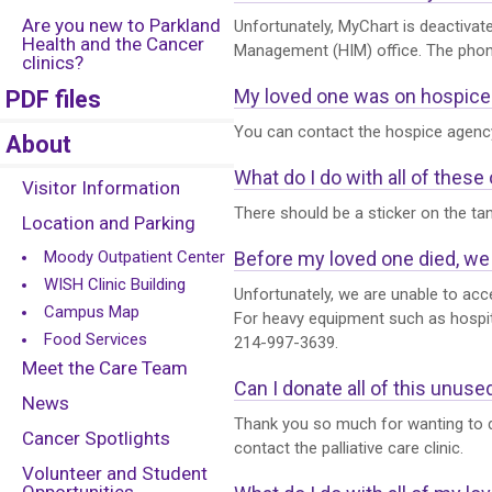
Are you new to Parkland
Unfortunately, MyChart is deactivat
Health and the Cancer
Management (HIM) office. The phone 
clinics?
My loved one was on hospice a
PDF files
You can contact the hospice agency 
About
What do I do with all of thes
Visitor Information
There should be a sticker on the ta
Location and Parking
Moody Outpatient Center
Before my loved one died, we 
WISH Clinic Building
Unfortunately, we are unable to acce
Campus Map
For heavy equipment such as hospit
Food Services
214-997-3639.
Meet the Care Team
Can I donate all of this unus
News
Thank you so much for wanting to do
Cancer Spotlights
contact the palliative care clinic.
Volunteer and Student