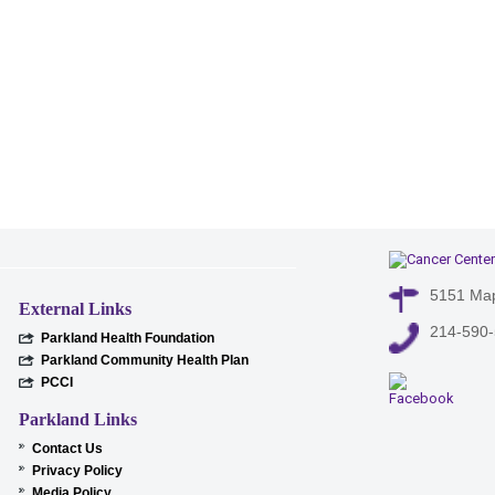
5151 Map
External Links
214-590
Parkland Health Foundation
Parkland Community Health Plan
PCCI
Parkland Links
Contact Us
Privacy Policy
Media Policy