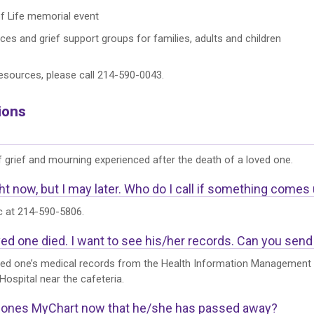
of Life memorial event
es and grief support groups for families, adults and children
esources, please call 214-590-0043.
ions
 grief and mourning experienced after the death of a loved one.
ht now, but I may later. Who do I call if something comes
ic at 214-590-5806.
ed one died. I want to see his/her records. Can you send
ed one’s medical records from the Health Information Management (
Hospital near the cafeteria.
d ones MyChart now that he/she has passed away?