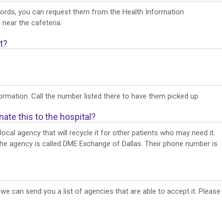
records, you can request them from the Health Information
 near the cafeteria.
t?
rmation. Call the number listed there to have them picked up.
ate this to the hospital?
cal agency that will recycle it for other patients who may need it.
The agency is called DME Exchange of Dallas. Their phone number is
e can send you a list of agencies that are able to accept it. Please