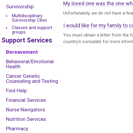
My loved one was the one who s
Survivorship
Unfortunately, we do not have a fin
Multidisciplinary
Survivorship Clinic
I would like for my family to 
Classes and support
groups
You must obtain a letter from the fu
Support Services
country’s consulate for more info
Bereavement
Behavioral/Emotional
Health
Cancer Genetic
Counseling and Testing
Find Help
Financial Services
Nurse Navigators
Nutrition Services
Pharmacy