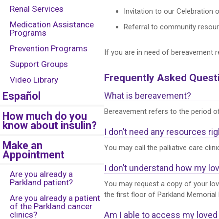
Renal Services
Invitation to our Celebration 
Medication Assistance
Referral to community resourc
Programs
Prevention Programs
If you are in need of bereavement r
Support Groups
Frequently Asked Quest
Video Library
Español
What is bereavement?
Bereavement refers to the period of
How much do you
know about insulin?
I don’t need any resources rig
Make an
You may call the palliative care clin
Appointment
I don’t understand how my lov
Are you already a
Parkland patient?
You may request a copy of your lov
the first floor of Parkland Memorial 
Are you already a patient
of the Parkland cancer
clinics?
Am I able to access my love