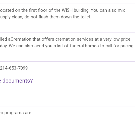
ocated on the first floor of the WISH building. You can also mix
upply clean, do not flush them down the toilet.
alled aCremation that offers cremation services at a very low price
y. We can also send you a list of funeral homes to call for pricing.
s 214-653-7099.
te documents?
wo programs are: