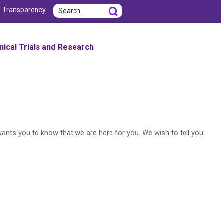
Search
e Transparency
inical Trials and Research
wants you to know that we are here for you. We wish to tell you