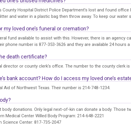
oved one’s unused medicines?
 County Hospital District Police Department’s lost and found office l
itter and water in a plastic bag then throw away. To keep our water s
or my loved one’s funeral or cremation?
ral fund available to assist with this. However, there is an agency c
r phone number is 877-353-3626 and they are available 24 hours a da
he death certificate?
l director or county clerk’s office. The number to the county clerk i
e’s bank account? How do I access my loved one’s esta
al Aid of Northwest Texas. Their number is 214-748-1234.
body?
 body donations. Only legal next-of-kin can donate a body. Those t
ern Medical Center Willed Body Program: 214-648-2221
th Science Center: 817-735-2047