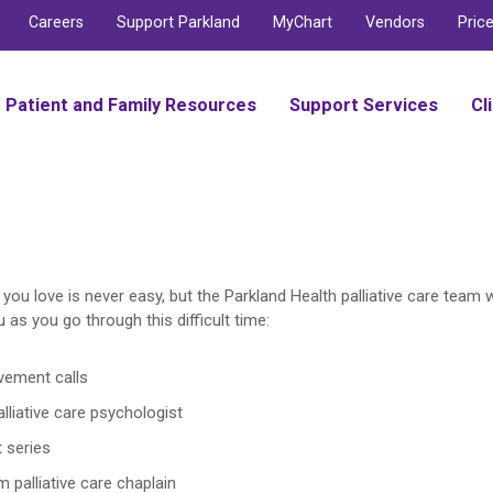
Careers
Support Parkland
MyChart
Vendors
Pric
Patient and Family Resources
Support Services
Cl
ou love is never easy, but the Parkland Health palliative care team 
 as you go through this difficult time:
vement calls
lliative care psychologist
 series
m palliative care chaplain