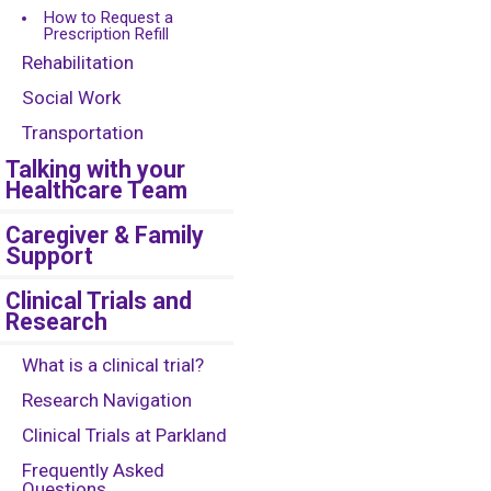
How to Request a
Prescription Refill
Rehabilitation
Social Work
Transportation
Talking with your
Healthcare Team
Caregiver & Family
Support
Clinical Trials and
Research
What is a clinical trial?
Research Navigation
Clinical Trials at Parkland
Frequently Asked
Questions