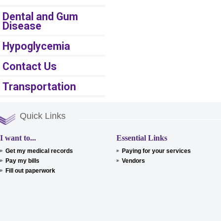
Dental and Gum
Disease
Hypoglycemia
Contact Us
Transportation
Quick Links
I want to...
Essential Links
Get my medical records
Paying for your services
Pay my bills
Vendors
Fill out paperwork