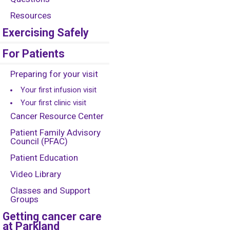
Resources
Exercising Safely
For Patients
Preparing for your visit
Your first infusion visit
Your first clinic visit
Cancer Resource Center
Patient Family Advisory
Council (PFAC)
Patient Education
Video Library
Classes and Support
Groups
Getting cancer care
at Parkland