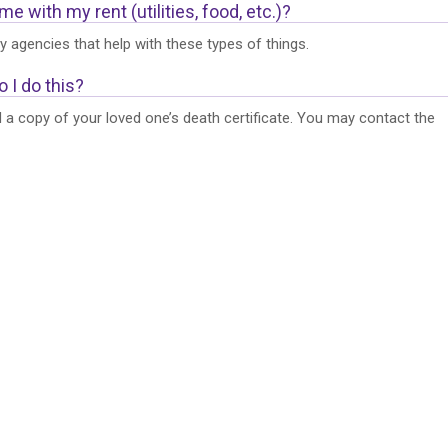
 with my rent (utilities, food, etc.)?
 agencies that help with these types of things.
 I do this?
ed a copy of your loved one’s death certificate. You may contact the