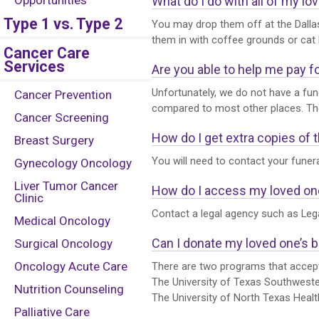
Opportunities
What do I do with all of my l
Type 1 vs. Type 2
You may drop them off at the Dallas
them in with coffee grounds or cat l
Cancer Care
Services
Are you able to help me pay f
Unfortunately, we do not have a fune
Cancer Prevention
compared to most other places. Thei
Cancer Screening
How do I get extra copies of t
Breast Surgery
You will need to contact your funera
Gynecology Oncology
Liver Tumor Cancer
How do I access my loved on
Clinic
Contact a legal agency such as Leg
Medical Oncology
Can I donate my loved one’s 
Surgical Oncology
Oncology Acute Care
There are two programs that accept
The University of Texas Southwest
Nutrition Counseling
The University of North Texas Heal
Palliative Care