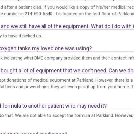
ed after a patient dies. If you would like a copy of his/her medical 
number is 214-590-6540. It is located on the first floor of Parkland
nd we still have all of the equipment. What do I do with i
to have it picked up.
e oxygen tanks my loved one was using?
nk indicating what DME company provided them and their contact info
bought a lot of equipment that we don’t need. Can we don
pt donations of medical equipment at Parkland. However, there is a lo
al beds and powerchairs, they will even pick it up from your home. 
ed formula to another patient who may need it?
 that. We are not able to accept the formula at Parkland. However, w