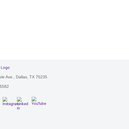
le Ave., Dallas, TX 75235
-5582