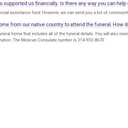
upported us financially. Is there any way you can help me
ancial assistance fund. However, we can send you a list of community
come from our native country to attend the funeral. How do
neral home that includes all of the funeral details. You will also ne
rmation. The Mexican Consulate number is 214-932-8670.