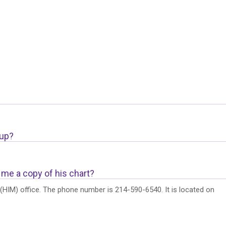
 up?
 me a copy of his chart?
HIM) office. The phone number is 214-590-6540. It is located on