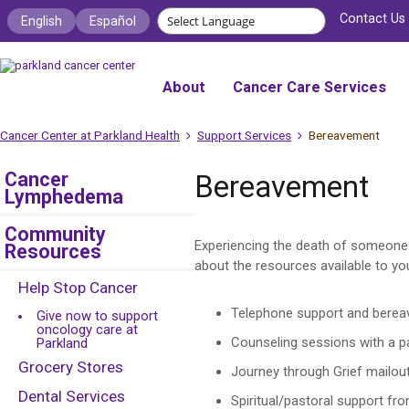
Contact Us
English
Español
About
Cancer Care Services
Cancer Center at Parkland Health
Support Services
Bereavement
Cancer
Bereavement
Lymphedema
Community
Experiencing the death of someone y
Resources
about the resources available to you
Help Stop Cancer
Telephone support and berea
Give now to support
oncology care at
Counseling sessions with a pa
Parkland
Grocery Stores
Journey through Grief mailout
Dental Services
Spiritual/pastoral support fro