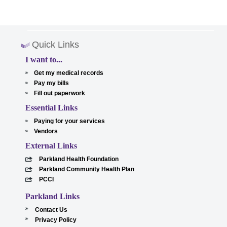
Quick Links
I want to...
Get my medical records
Pay my bills
Fill out paperwork
Essential Links
Paying for your services
Vendors
External Links
Parkland Health Foundation
Parkland Community Health Plan
PCCI
Parkland Links
Contact Us
Privacy Policy