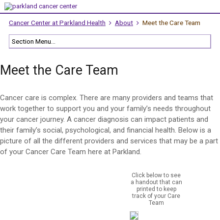
Cancer Center at Parkland Health
About
Meet the Care Team
Meet the Care Team
Cancer care is complex. There are many providers and teams that
work together to support you and your family’s needs throughout
your cancer journey. A cancer diagnosis can impact patients and
their family’s social, psychological, and financial health. Below is a
picture of all the different providers and services that may be a part
of your Cancer Care Team here at Parkland.
Click below to see
a handout that can
printed to keep
track of your Care
Team