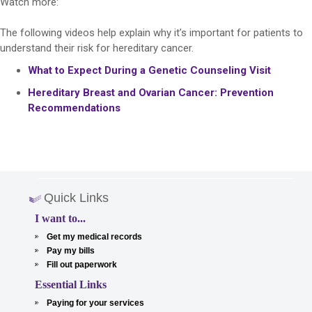
Watch more:
The following videos help explain why it’s important for patients to
understand their risk for hereditary cancer.
What to Expect During a Genetic Counseling Visit
Hereditary Breast and Ovarian Cancer: Prevention
Recommendations
Quick Links
I want to...
Get my medical records
Pay my bills
Fill out paperwork
Essential Links
Paying for your services