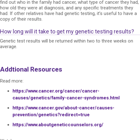
find out who in the family had cancer, what type of cancer they had,
how old they were at diagnosis, and any specific treatments they
had. If other relatives have had genetic testing, it’s useful to have a
copy of their results.
How long will it take to get my genetic testing results?
Genetic test results will be returned within two to three weeks on
average.
Addtional Resources
Read more:
https://www.cancer.org/cancer/cancer-
causes/genetics/family-cancer-syndromes.html
https://www.cancer.gov/about-cancer/causes-
prevention/genetics?redirect=true
https://www.aboutgeneticcounselors.org/