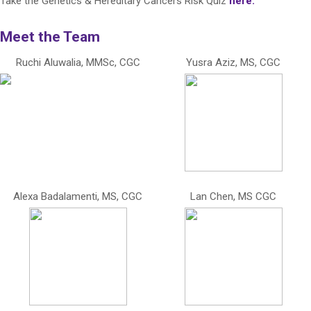
Take the Genetics & Hereditary Cancers Risk Quiz
here.
Meet the Team
Ruchi Aluwalia, MMSc, CGC
Yusra Aziz, MS, CGC
Alexa Badalamenti, MS, CGC
Lan Chen, MS CGC