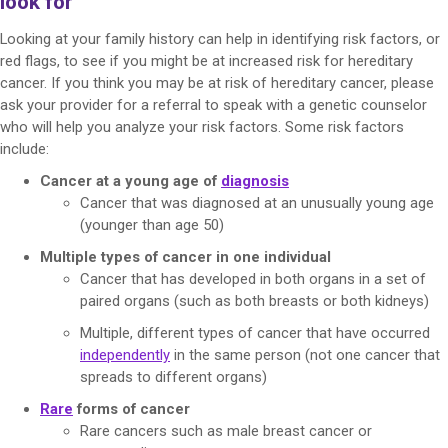
look for
Looking at your family history can help in identifying risk factors, or
red flags, to see if you might be at increased risk for hereditary
cancer. If you think you may be at risk of hereditary cancer, please
ask your provider for a referral to speak with a genetic counselor
who will help you analyze your risk factors. Some risk factors
include:
Cancer at a young age of
diagnosis
Cancer that was diagnosed at an unusually young age
(younger than age 50)
Multiple types of cancer in one individual
Cancer that has developed in both organs in a set of
paired organs (such as both breasts or both kidneys)
Multiple, different types of cancer that have occurred
independently
in the same person (not one cancer that
spreads to different organs)
Rare
forms of cancer
Rare cancers such as male breast cancer or