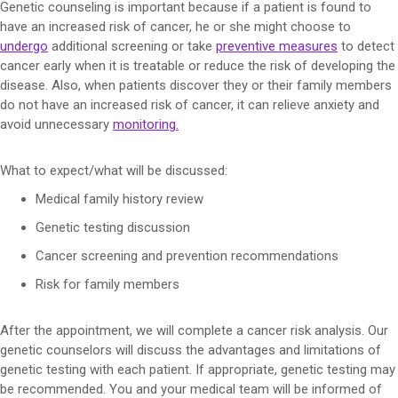
Genetic counseling is important because if a patient is found to
have an increased risk of cancer, he or she might choose to
undergo
additional screening or take
preventive measures
to detect
cancer early when it is treatable or reduce the risk of developing the
disease. Also, when patients discover they or their family members
do not have an increased risk of cancer, it can relieve anxiety and
avoid unnecessary
monitoring
.
What to expect/what will be discussed:
Medical family history review
Genetic testing discussion
Cancer screening and prevention recommendations
Risk for family members
After the appointment, we will complete a cancer risk analysis. Our
genetic counselors will discuss the advantages and limitations of
genetic testing with each patient. If appropriate, genetic testing may
be recommended. You and your medical team will be informed of