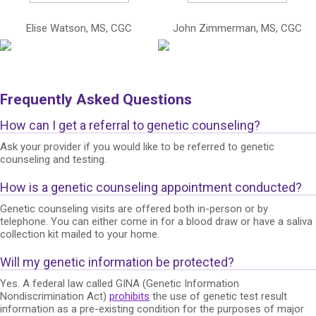
Elise Watson, MS, CGC
John Zimmerman, MS, CGC
Frequently Asked Questions
How can I get a referral to genetic counseling?
Ask your provider if you would like to be referred to genetic
counseling and testing.
How is a genetic counseling appointment conducted?
Genetic counseling visits are offered both in-person or by
telephone. You can either come in for a blood draw or have a saliva
collection kit mailed to your home.
Will my genetic information be protected?
Yes. A federal law called GINA (Genetic Information
Nondiscrimination Act)
prohibits
the use of genetic test result
information as a pre-existing condition for the purposes of major