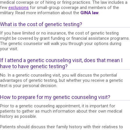
medical coverage or of hiring or firing practices. The law includes a
few
exclusions
for small-group coverage and members of the
military. Read more information about the
GINA law
.
What is the cost of genetic testing?
If you have limited or no insurance, the cost of genetic testing
might be covered by grant funding or financial assistance programs.
The genetic counselor will walk you through your options during
your visit.
If I attend a genetic counseling visit, does that mean I
have to have genetic testing?
No. In a genetic counseling visit, you will discuss the potential
advantages of genetic testing, but whether you receive a genetic
test is your personal decision.
How to prepare for my genetic counseling visit?
Prior to a genetic counseling appointment, it is important for
patients to gather as much information about their own medical
history as possible.
Patients should discuss their family history with their relatives to