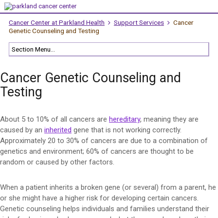
Cancer Center at Parkland Health
Support Services
Cancer
Genetic Counseling and Testing
Cancer Genetic Counseling and
Testing
About 5 to 10% of all cancers are
hereditary
, meaning they are
caused by an
inherited
gene that is not working correctly.
Approximately 20 to 30% of cancers are due to a combination of
genetics and environment; 60% of cancers are thought to be
random or caused by other factors.
When a patient inherits a broken gene (or several) from a parent, he
or she might have a higher risk for developing certain cancers.
Genetic counseling helps individuals and families understand their