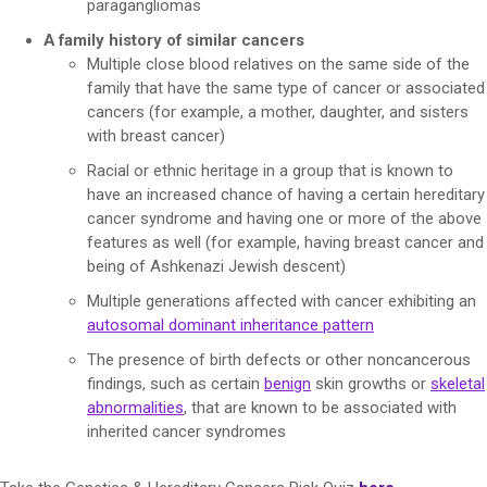
paragangliomas
A family history of similar cancers
Multiple close blood relatives on the same side of the
family that have the same type of cancer or associated
cancers (for example, a mother, daughter, and sisters
with breast cancer)
Racial or ethnic heritage in a group that is known to
have an increased chance of having a certain hereditary
cancer syndrome and having one or more of the above
features as well (for example, having breast cancer and
being of Ashkenazi Jewish descent)
Multiple generations affected with cancer exhibiting an
autosomal dominant inheritance pattern
The presence of birth defects or other noncancerous
findings, such as certain
benign
skin growths or
skeletal
abnormalities
, that are known to be associated with
inherited cancer syndromes