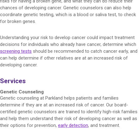
risks for having a broken gene, and what they can do reduce their
chances of developing cancer. Genetic counselors can also help
coordinate genetic testing, which is a blood or saliva test, to check
for broken genes.
Understanding your risk to develop cancer could impact treatment
decisions for individuals who already have cancer, determine which
screening tests
should be recommended to catch cancer early, and
can help determine if other relatives are at an increased risk of
developing cancer.
Services
Genetic Counseling
Genetic counseling at Parkland helps patients and families
determine if they are at an increased risk of cancer. Our board-
certified genetic counselors are trained to identify high-risk families
and help them understand their risk of developing cancer as well as
their options for prevention,
early detection
, and treatment.