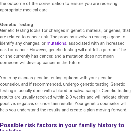
the outcome of the conversation to ensure you are receiving
appropriate medical care.
Genetic Testing
Genetic testing looks for changes in genetic material, or genes, that
are related to cancer risk. The process involves reading a gene to
identify any changes, or
mutations
, associated with an increased
risk for cancer. However, genetic testing will not tell a person if he
or she currently has cancer, and a mutation does not mean
someone will develop cancer in the future.
You may discuss genetic testing options with your genetic
counselor, and if recommended, undergo genetic testing. Genetic
testing is usually done with a blood or saliva sample. Genetic testing
results are usually received within 2-3 weeks and will indicate either
positive, negative, or uncertain results. Your genetic counselor will
help you understand the results and create a plan moving forward.
Possible risk factors in your family history to