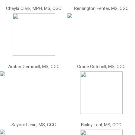
Cheyla Clark, MPH, MS, CGC
Remington Fenter, MS, CGC
Amber Gemmell, MS, CGC
Grace Getchell, MS, CGC
Sayoni Lahiri, MS, CGC
Bailey Leal, MS, CGC