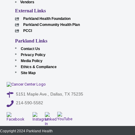
Vendors
External Links
Parkland Health Foundation
Parkland Community Health Plan
PCCI
Parkland Links
Contact Us
Privacy Policy
Media Policy
Ethics & Compliance
Site Map
5151 Maple Ave., Dallas, TX 75235
214-590-5582
Copyright 2024 Parkland Health