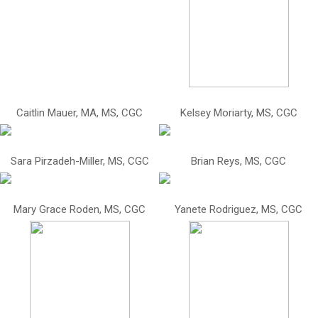
Caitlin Mauer, MA, MS, CGC
Kelsey Moriarty, MS, CGC
Sara Pirzadeh-Miller, MS, CGC
Brian Reys, MS, CGC
Mary Grace Roden, MS, CGC
Yanete Rodriguez, MS, CGC