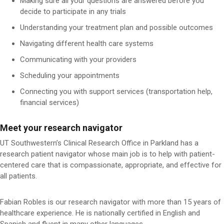
Making sure all your questions are answered before you
decide to participate in any trials
Understanding your treatment plan and possible outcomes
Navigating different health care systems
Communicating with your providers
Scheduling your appointments
Connecting you with support services (transportation help,
financial services)
Meet your research navigator
UT Southwestern’s Clinical Research Office in Parkland has a
research patient navigator whose main job is to help with patient-
centered care that is compassionate, appropriate, and effective for
all patients.
Fabian Robles is our research navigator with more than 15 years of
healthcare experience. He is nationally certified in English and