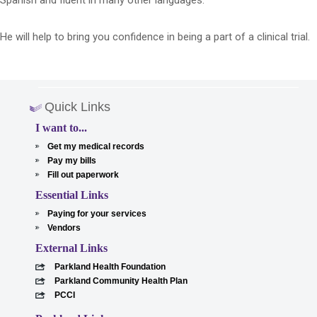
Spanish and fluent in many other languages.
He will help to bring you confidence in being a part of a clinical trial.
Quick Links
I want to...
Get my medical records
Pay my bills
Fill out paperwork
Essential Links
Paying for your services
Vendors
External Links
Parkland Health Foundation
Parkland Community Health Plan
PCCI