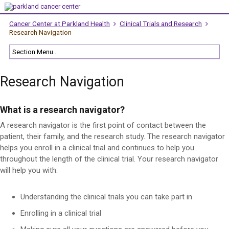
Cancer Center at Parkland Health
Clinical Trials and Research
Research Navigation
Research Navigation
What is a research navigator?
A research navigator is the first point of contact between the
patient, their family, and the research study. The research navigator
helps you enroll in a clinical trial and continues to help you
throughout the length of the clinical trial. Your research navigator
will help you with:
Understanding the clinical trials you can take part in
Enrolling in a clinical trial