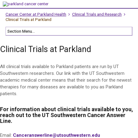
Cancer Center at Parkland Health
Clinical Trials and Research
Clinical Trials at Parkland
Clinical Trials at Parkland
All clinical trials available to Parkland patients are run by UT
Southwestern researchers. Our link with the UT Southwestern
academic medical center means that their search for the newest
therapies for many diseases are available to you as Parkland
patients.
For information about clinical trials available to you,
reach out to the UT Southwestern Cancer Answer
Line.
Email:
Canceranswerline@utsouthwestern.edu