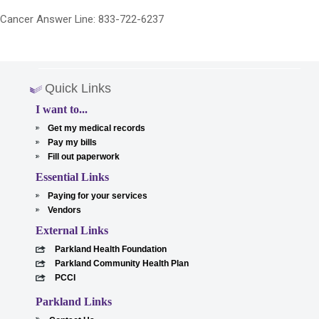
Cancer Answer Line: 833-722-6237
Quick Links
I want to...
Get my medical records
Pay my bills
Fill out paperwork
Essential Links
Paying for your services
Vendors
External Links
Parkland Health Foundation
Parkland Community Health Plan
PCCI
Parkland Links