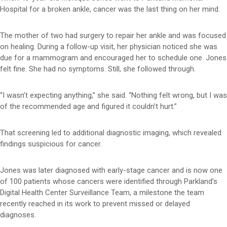
Hospital for a broken ankle, cancer was the last thing on her mind.
The mother of two had surgery to repair her ankle and was focused
on healing. During a follow-up visit, her physician noticed she was
due for a mammogram and encouraged her to schedule one. Jones
felt fine. She had no symptoms. Still, she followed through.
“I wasn’t expecting anything,” she said. “Nothing felt wrong, but I was
of the recommended age and figured it couldn’t hurt.”
That screening led to additional diagnostic imaging, which revealed
findings suspicious for cancer.
Jones was later diagnosed with early-stage cancer and is now one
of 100 patients whose cancers were identified through Parkland’s
Digital Health Center Surveillance Team, a milestone the team
recently reached in its work to prevent missed or delayed
diagnoses.