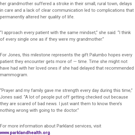
her grandmother suffered a stroke in their small, rural town, delays
in care and a lack of clear communication led to complications that
permanently altered her quality of life.
“I approach every patient with the same mindset,” she said. “I think
of every single one as if they were my grandmother.”
For Jones, this milestone represents the gift Palumbo hopes every
patient they encounter gets more of — time. Time she might not
have had with her loved ones if she had delayed that recommended
mammogram.
“Prayer and my family gave me strength every day during this time,”
Jones said. “A lot of people put off getting checked out because
they are scared of bad news. I just want them to know there’s
nothing wrong with going to the doctor.”
For more information about Parkland services, visit
www.parklandhealth.org
.