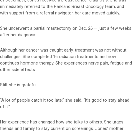
of December, Jones received a breast cancer diagnosis. She was
immediately referred to the Parkland Breast Oncology team, and
with support from a referral navigator, her care moved quickly.
She underwent a partial mastectomy on Dec. 26 — just a few weeks
after her diagnosis.
Although her cancer was caught early, treatment was not without
challenges. She completed 16 radiation treatments and now
continues hormone therapy. She experiences nerve pain, fatigue and
other side effects.
Still, she is grateful.
“A lot of people catch it too late,” she said. “It’s good to stay ahead
of it.”
Her experience has changed how she talks to others. She urges
friends and family to stay current on screenings. Jones’ mother