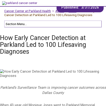
Published:
3/31/2026
Cancer Center at Parkland Health
About
News
How Early
Cancer Detection at Parkland Led to 100 Lifesaving Diagnoses
How Early Cancer Detection at
Parkland Led to 100 Lifesaving
Diagnoses
Parkland’s Surveillance Team is improving cancer outcomes across
Dallas County
When 43-year-old Monique Jones went to Parkland Memorial