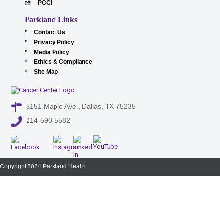
PCCI
Parkland Links
Contact Us
Privacy Policy
Media Policy
Ethics & Compliance
Site Map
5151 Maple Ave., Dallas, TX 75235
214-590-5582
Copyright 2024 Parkland Health