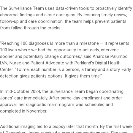
The Surveillance Team uses data-driven tools to proactively identify
abnormal findings and close care gaps. By ensuring timely review,
follow-up and care coordination, the team helps prevent patients
from falling through the cracks.
“Reaching 100 diagnoses is more than a milestone — it represents
100 lives where we had the opportunity to act early, intervene
sooner and potentially change outcomes,” said Anarose Palumbo,
LVN, Nurse and Patient Advocate with Parkland’s Digital Health
Center. “To me, each number is a person, a family and a story. Early
detection gives patients options. It gives them time.”
In mid-October 2024, the Surveillance Team began coordinating
Jones’ care immediately. After same-day enrollment and order
approval, her diagnostic mammogram was scheduled and
completed in November.
Additional imaging led to a biopsy later that month. By the first week