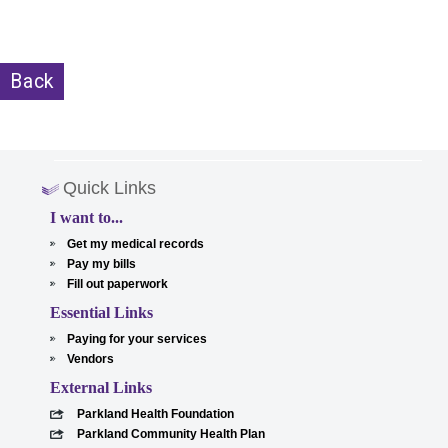
Back
Quick Links
I want to...
Get my medical records
Pay my bills
Fill out paperwork
Essential Links
Paying for your services
Vendors
External Links
Parkland Health Foundation
Parkland Community Health Plan