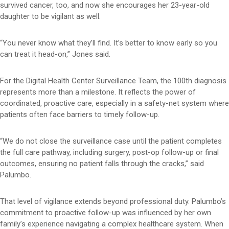
survived cancer, too, and now she encourages her 23-year-old
daughter to be vigilant as well.
“You never know what they’ll find. It’s better to know early so you
can treat it head-on,” Jones said.
For the Digital Health Center Surveillance Team, the 100th diagnosis
represents more than a milestone. It reflects the power of
coordinated, proactive care, especially in a safety-net system where
patients often face barriers to timely follow-up.
“We do not close the surveillance case until the patient completes
the full care pathway, including surgery, post-op follow-up or final
outcomes, ensuring no patient falls through the cracks,” said
Palumbo.
That level of vigilance extends beyond professional duty. Palumbo’s
commitment to proactive follow-up was influenced by her own
family’s experience navigating a complex healthcare system. When