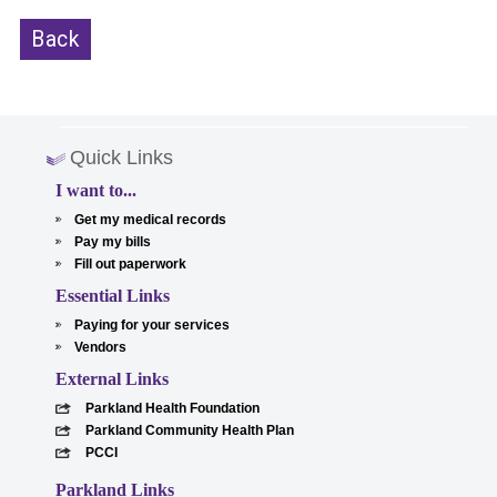
Back
Quick Links
I want to...
Get my medical records
Pay my bills
Fill out paperwork
Essential Links
Paying for your services
Vendors
External Links
Parkland Health Foundation
Parkland Community Health Plan
PCCI
Parkland Links