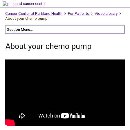
Cancer Center at Parkland Health
For Patients
Video Library
About your chemo pump
About your chemo pump